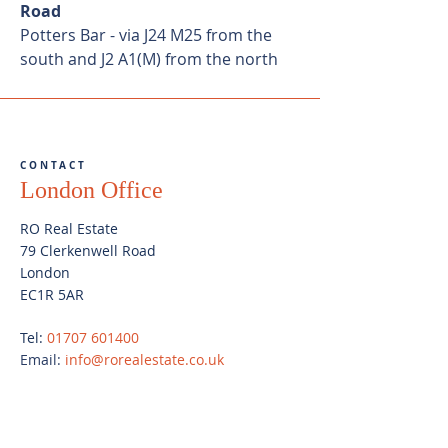
Road
Potters Bar - via J24 M25 from the
south and J2 A1(M) from the north
CONTACT
London Office
RO Real Estate
79 Clerkenwell Road
London
EC1R 5AR
Tel:
01707 601400
Email:
info@rorealestate.co.uk