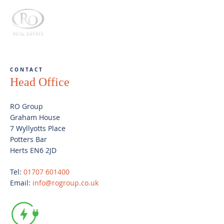
CONTACT
Head Office
RO Group
Graham House
7 Wyllyotts Place
Potters Bar
Herts EN6 2JD
Tel:
01707 601400
Email:
info@rogroup.co.uk
Electric vehicle
charging