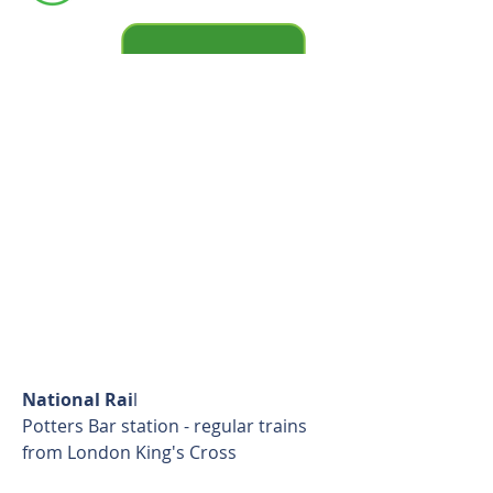
available
National Rai
l
Potters Bar station - regular trains
from London King's Cross