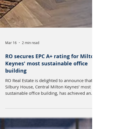
Mar 16
2 min read
RO secures EPC A+ rating for Milton
Keynes' most sustainable office