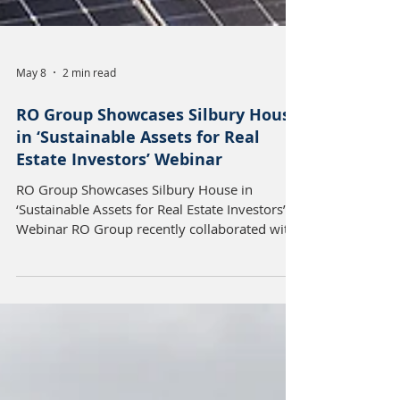
May 8
2 min read
RO Group Showcases Silbury House
in ‘Sustainable Assets for Real
Estate Investors’ Webinar
RO Group Showcases Silbury House in
‘Sustainable Assets for Real Estate Investors’
Webinar RO Group recently collaborated with
NatWest and the Supply Chain Sustainability
School to showcase its flagship Milton Keynes
office property, Silbury House, as part of an