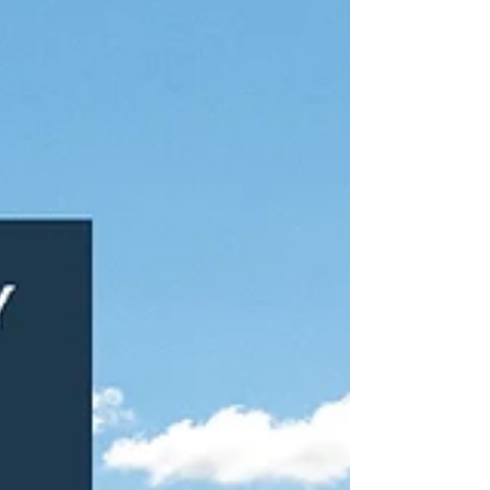
securing 3,614 sq. ft. at Unit 3 alongside 17
allocated parking spaces. Wellingtons has
committed to a new 15-year lease at
Waterside Court, one of Langley’s principal
commercial locations. The transaction further
strengthens occupancy at the scheme and
reflects continued demand for well-connected
T