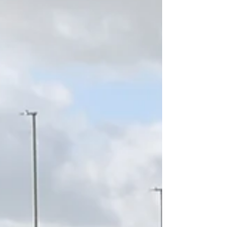
initiative focused on how corporate investors
can translate sustainability strategy into
practical action across real estate portfolios.
Visit the live recording:
https://youtu.be/IcogoogK2eA?
si=5kMXFPRQCMzHjVNj A