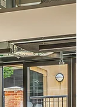
Located on the A303, the 160-acre Solstice
Park development has become a well-
established destination for both businesses
and travellers, with a stron