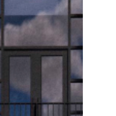
building
RO Real Estate is delighted to announce that
Silbury House, Central Milton Keynes’ most
sustainable office building, has achieved an
EPC A+ rating following a detailed Level 5
Energy Performance Certificate (EPC)
revalidation, signifying that the building’s
operational carbon impact is net-zero. An EPC
A+ rating is the highest possible classification
for a commercial building in the UK, signifying
a property that generates as much or more
energy from renewable sources than it