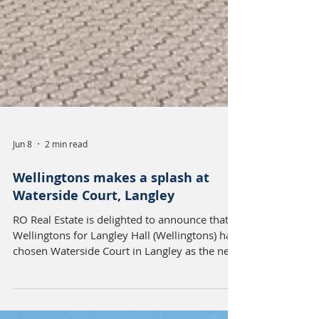
Jun 8
2 min read
Wellingtons makes a splash at
Waterside Court, Langley
RO Real Estate is delighted to announce that
Wellingtons for Langley Hall (Wellingtons) has
chosen Waterside Court in Langley as the new
home for its expanding nursery operations,