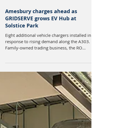
Apr 27
2 min read
Amesbury charges ahead as
GRIDSERVE grows EV Hub at
Solstice Park
Eight additional vehicle chargers installed in
response to rising demand along the A303.
Family-owned trading business, the RO
Group, is pleased to announce that
GRIDSERVE has expanded its Electric Super
Hub at Solstice Park, Amesbury, with the
addition of eight new charging stations,
responding to increased demand at the site.