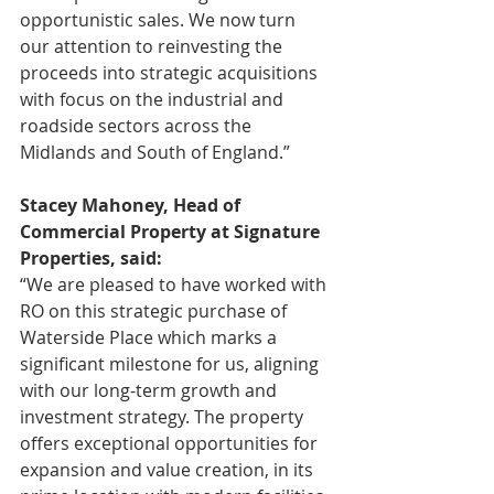
opportunistic sales. We now turn 
our attention to reinvesting the 
proceeds into strategic acquisitions 
with focus on the industrial and 
roadside sectors across the 
Midlands and South of England.”
Stacey Mahoney, Head of 
Commercial Property at Signature 
Properties, said:
“We are pleased to have worked with 
RO on this strategic purchase of 
Waterside Place which marks a 
significant milestone for us, aligning 
with our long-term growth and 
investment strategy. The property 
offers exceptional opportunities for 
expansion and value creation, in its 