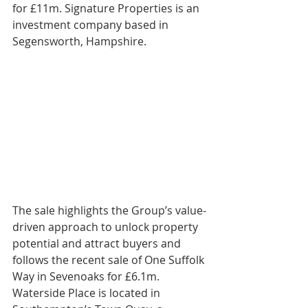
for £11m. Signature Properties is an 
investment company based in 
Segensworth, Hampshire.
The sale highlights the Group’s value-
driven approach to unlock property 
potential and attract buyers and 
follows the recent sale of One Suffolk 
Way in Sevenoaks for £6.1m.
Waterside Place is located in 