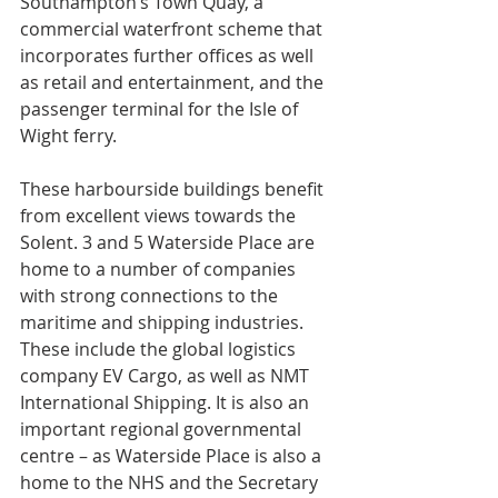
Southampton’s Town Quay, a 
commercial waterfront scheme that 
incorporates further offices as well 
as retail and entertainment, and the 
passenger terminal for the Isle of 
Wight ferry.
These harbourside buildings benefit 
from excellent views towards the 
Solent. 3 and 5 Waterside Place are 
home to a number of companies 
with strong connections to the 
maritime and shipping industries. 
These include the global logistics 
company EV Cargo, as well as NMT 
International Shipping. It is also an 
important regional governmental 
centre – as Waterside Place is also a 
home to the NHS and the Secretary 