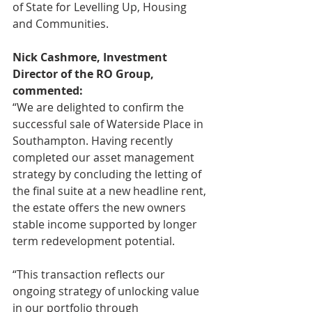
of State for Levelling Up, Housing 
and Communities.
Nick Cashmore, Investment 
Director of the RO Group, 
commented:
“We are delighted to confirm the 
successful sale of Waterside Place in 
Southampton. Having recently 
completed our asset management 
strategy by concluding the letting of 
the final suite at a new headline rent, 
the estate offers the new owners 
stable income supported by longer 
term redevelopment potential.
“This transaction reflects our 
ongoing strategy of unlocking value 
in our portfolio through 