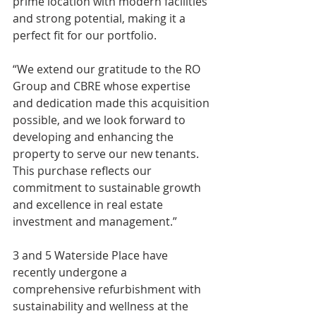
prime location with modern facilities 
and strong potential, making it a 
perfect fit for our portfolio.
“We extend our gratitude to the RO 
Group and CBRE whose expertise 
and dedication made this acquisition 
possible, and we look forward to 
developing and enhancing the 
property to serve our new tenants. 
This purchase reflects our 
commitment to sustainable growth 
and excellence in real estate 
investment and management.”
3 and 5 Waterside Place have 
recently undergone a 
comprehensive refurbishment with 
sustainability and wellness at the 