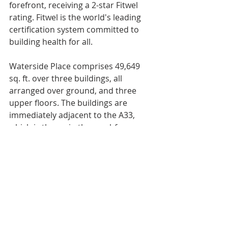
forefront, receiving a 2-star Fitwel 
rating. Fitwel is the world's leading 
certification system committed to 
building health for all.
Waterside Place comprises 49,649 
sq. ft. over three buildings, all 
arranged over ground, and three 
upper floors. The buildings are 
immediately adjacent to the A33, 
which is the main thoroughfare 
through the city, providing excellent 
road access to the M27 and the M3.
The RO Group was advised by CBRE 
and Womble Bond Dickinson on this 
transaction.