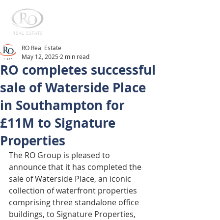
RO Real Estate
May 12, 2025
2 min read
RO completes successful
sale of Waterside Place
in Southampton for
£11M to Signature
Properties
The RO Group is pleased to 
announce that it has completed the 
sale of Waterside Place, an iconic 
collection of waterfront properties 
comprising three standalone office 
buildings, to Signature Properties, 