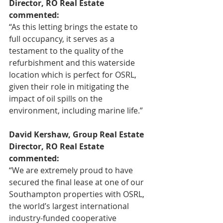
Director, RO Real Estate 
commented:
“As this letting brings the estate to 
full occupancy, it serves as a 
testament to the quality of the 
refurbishment and this waterside 
location which is perfect for OSRL, 
given their role in mitigating the 
impact of oil spills on the 
environment, including marine life.”
David Kershaw, Group Real Estate 
Director, RO Real Estate 
commented:
“We are extremely proud to have 
secured the final lease at one of our 
Southampton properties with OSRL, 
the world’s largest international 
industry-funded cooperative 