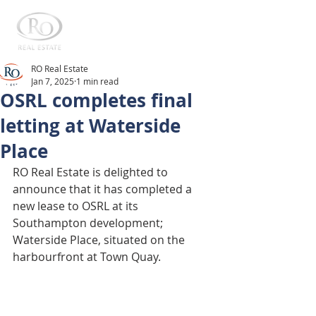
RO Real Estate
Jan 7, 2025
1 min read
OSRL completes final
letting at Waterside
Place
RO Real Estate is delighted to 
announce that it has completed a 
new lease to OSRL at its 
Southampton development; 
Waterside Place, situated on the 
harbourfront at Town Quay. 