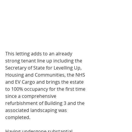
This letting adds to an already 
strong tenant line up including the 
Secretary of State for Levelling Up, 
Housing and Communities, the NHS 
and EV Cargo and brings the estate 
to 100% occupancy for the first time 
since a comprehensive 
refurbishment of Building 3 and the 
associated landscaping was 
completed.
Having undergone substantial 