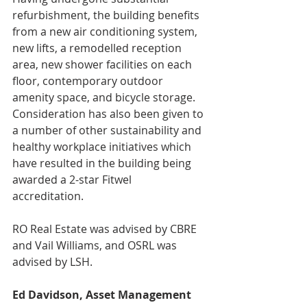
refurbishment, the building benefits 
from a new air conditioning system, 
new lifts, a remodelled reception 
area, new shower facilities on each 
floor, contemporary outdoor 
amenity space, and bicycle storage. 
Consideration has also been given to 
a number of other sustainability and 
healthy workplace initiatives which 
have resulted in the building being 
awarded a 2-star Fitwel
accreditation.
RO Real Estate was advised by CBRE 
and Vail Williams, and OSRL was 
advised by LSH.
Ed Davidson, Asset Management 