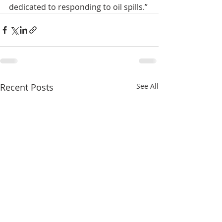
dedicated to responding to oil spills.”
Recent Posts
See All