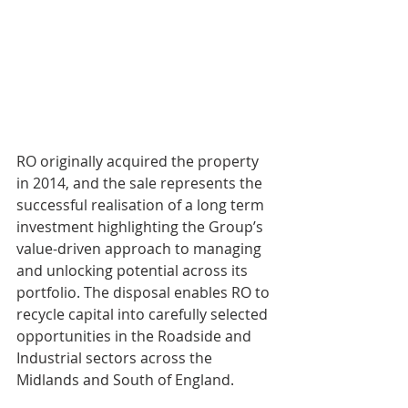
RO originally acquired the property 
in 2014, and the sale represents the 
successful realisation of a long term 
investment highlighting the Group’s 
value-driven approach to managing 
and unlocking potential across its 
portfolio. The disposal enables RO to 
recycle capital into carefully selected 
opportunities in the Roadside and 
Industrial sectors across the 
Midlands and South of England.