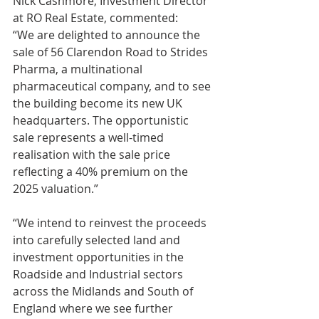
Nick Cashmore, Investment Director 
at RO Real Estate, commented:
“We are delighted to announce the 
sale of 56 Clarendon Road to Strides 
Pharma, a multinational 
pharmaceutical company, and to see 
the building become its new UK 
headquarters. The opportunistic 
sale represents a well-timed 
realisation with the sale price 
reflecting a 40% premium on the 
2025 valuation.”
“We intend to reinvest the proceeds 
into carefully selected land and 
investment opportunities in the 
Roadside and Industrial sectors 
across the Midlands and South of 
England where we see further 