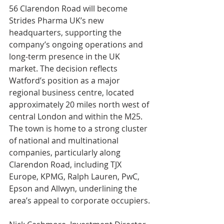
56 Clarendon Road will become 
Strides Pharma UK’s new 
headquarters, supporting the 
company’s ongoing operations and 
long-term presence in the UK 
market. The decision reflects 
Watford’s position as a major 
regional business centre, located 
approximately 20 miles north west of 
central London and within the M25. 
The town is home to a strong cluster 
of national and multinational 
companies, particularly along 
Clarendon Road, including TJX 
Europe, KPMG, Ralph Lauren, PwC, 
Epson and Allwyn, underlining the 
area’s appeal to corporate occupiers.