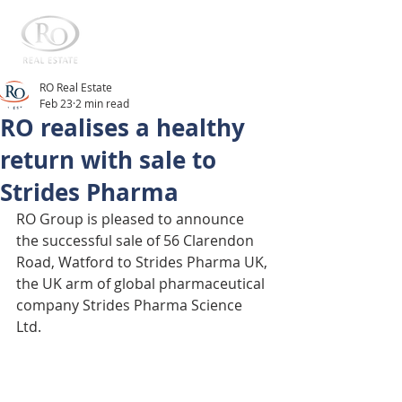
RO Real Estate
Feb 23
2 min read
RO realises a healthy
return with sale to
Strides Pharma
RO Group is pleased to announce 
the successful sale of 56 Clarendon 
Road, Watford to Strides Pharma UK, 
the UK arm of global pharmaceutical 
company Strides Pharma Science 
Ltd. 