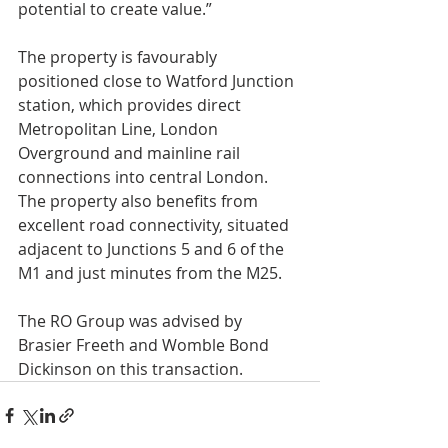
potential to create value.”
The property is favourably 
positioned close to Watford Junction 
station, which provides direct 
Metropolitan Line, London 
Overground and mainline rail 
connections into central London. 
The property also benefits from 
excellent road connectivity, situated 
adjacent to Junctions 5 and 6 of the 
M1 and just minutes from the M25.
The RO Group was advised by 
Brasier Freeth and Womble Bond 
Dickinson on this transaction.