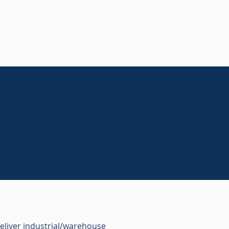
timonials
News
Contact
deliver industrial/warehouse