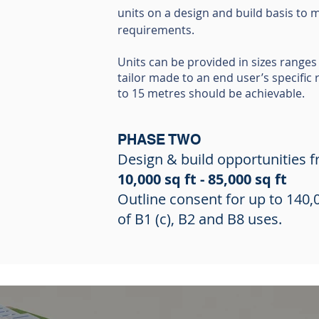
units on a design and build basis to m
requirements.
Units can be provided in sizes ranges 
tailor made to an end user’s specific
to 15 metres should be achievable.
PHASE TWO
Design & build opportunities 
10,000 sq ft - 85,000 sq ft
Outline consent for up to 140,0
of B1 (c), B2 and B8 uses.