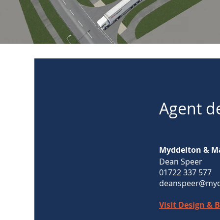
Agent de
Myddelton & M
Dean Speer
01722 337 577
deanspeer@myd
Visit Design & 