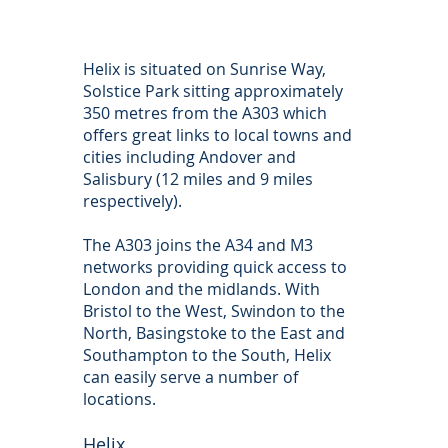
Helix is situated on Sunrise Way,
Solstice Park sitting approximately
350 metres from the A303 which
offers great links to local towns and
cities including Andover and
Salisbury (12 miles and 9 miles
respectively).
The A303 joins the A34 and M3
networks providing quick access to
London and the midlands. With
Bristol to the West, Swindon to the
North, Basingstoke to the East and
Southampton to the South, Helix
can easily serve a number of
locations.
Helix,