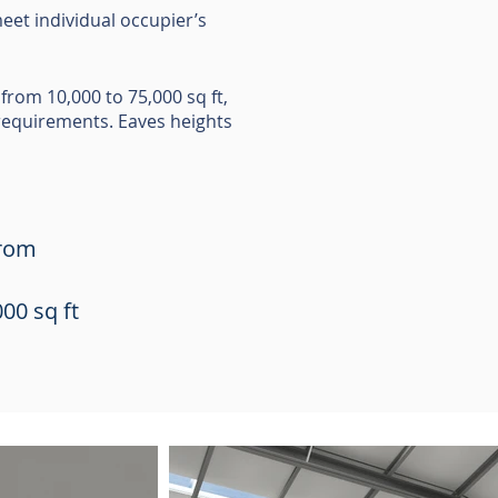
eet individual occupier’s
from 10,000 to 75,000 sq ft,
 requirements. Eaves heights
from
00 sq ft