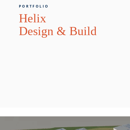
PORTFOLIO
Helix
Design & Build