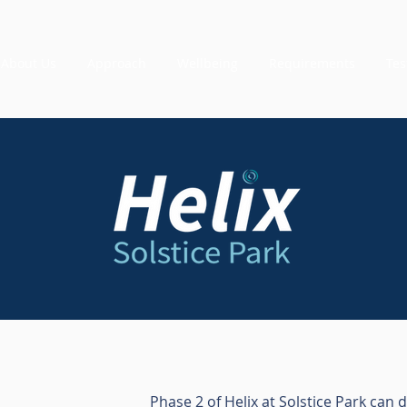
About Us
Approach
Wellbeing
Requirements
Tes
Phase 2 of Helix at Solstice Park can 