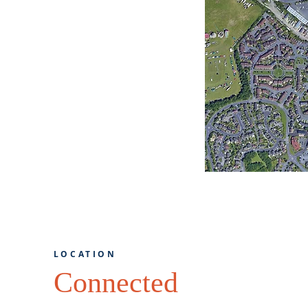
LOCATION
Connected