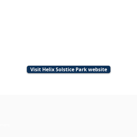
Visit Helix Solstice Park website
 5291694.
ghts Reserved.
ement