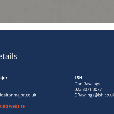
tails
ajor
LSH
Dan Rawlings
023 8071 3077
deltonmajor.co.uk
DRawlings@lsh.co.u
Build website