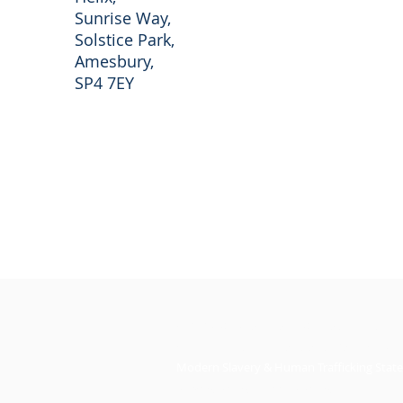
Sunrise Way,
Solstice Park,
Amesbury,
SP4 7EY
© 2026 RO Real Estate. RO Trading Ltd No.
All registered in England and Wales. All Ri
Modern Slavery & Human Trafficking Stat
Privacy Policy
l
Cookie Policy