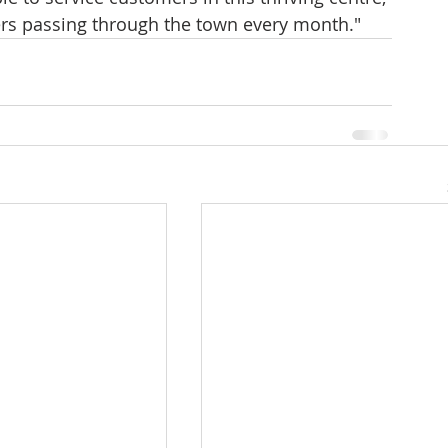
ers passing through the town every month."