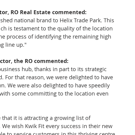
tor, RO Real Estate commented: 
ished national brand to Helix Trade Park. This 
h is testament to the quality of the location 
e process of identifying the remaining high 
g line up."
ector, the RO commented: 
siness hub, thanks in part to its strategic 
. For that reason, we were delighted to have 
wn. We were also delighted to have speedily 
, with some committing to the location even 
hat it is attracting a growing list of 
 We wish Kwik Fit every success in their new 
e to service customers in this thriving centre, 