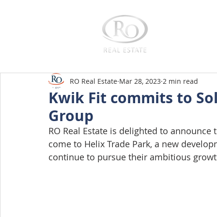
Home
RO Real Estate
Mar 28, 2023
2 min read
Kwik Fit commits to Sol
Group
RO Real Estate is delighted to announce th
come to Helix Trade Park, a new developm
continue to pursue their ambitious growt