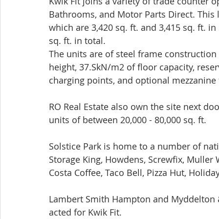
Kwik Fit joins a variety of trade counter 
Bathrooms, and Motor Parts Direct. This l
which are 3,420 sq. ft. and 3,415 sq. ft. 
sq. ft. in total. 
The units are of steel frame constructio
height, 37.SkN/m2 of floor capacity, reser
charging points, and optional mezzanine f
RO Real Estate also own the site next d
units of between 20,000 - 80,000 sq. ft.
Solstice Park is home to a number of nat
Storage King, Howdens, Screwfix, Muller
Costa Coffee, Taco Bell, Pizza Hut, Holida
Lambert Smith Hampton and Myddelton & 
acted for Kwik Fit. 