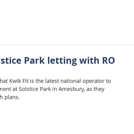
About Us
Approach
Wellbeing
Requirements
Tes
stice Park letting with RO
at Kwik Fit is the latest national operator to 
ent at Solstice Park in Amesbury, as they 
h plans. 