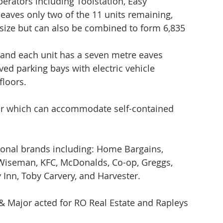
operators including Toolstation, Easy 
eaves only two of the 11 units remaining, 
in size but can also be combined to form 6,835 
n and each unit has a seven metre eaves 
ved parking bays with electric vehicle 
loors. 
oor which can accommodate self-contained 
ional brands including: Home Bargains, 
 Wiseman, KFC, McDonalds, Co-op, Greggs, 
y Inn, Toby Carvery, and Harvester. 
Major acted for RO Real Estate and Rapleys 