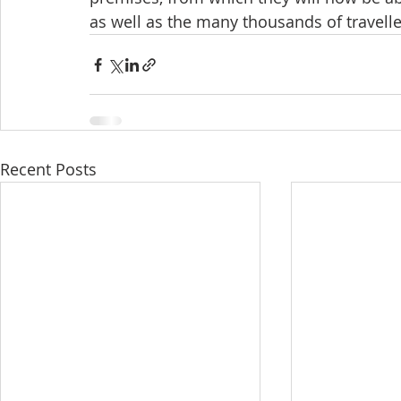
as well as the many thousands of travell
Recent Posts