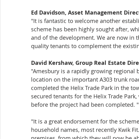
Ed Davidson, Asset Management Direc
"It is fantastic to welcome another establ
scheme has been highly sought after, whic
and of the development. We are now in th
quality tenants to complement the existin
David Kershaw, Group Real Estate Dir
"Amesbury is a rapidly growing regional bu
location on the important A303 trunk road
completed the Helix Trade Park in the to
secured tenants for the Helix Trade Park
before the project had been completed. "
"It is a great endorsement for the scheme t
household names, most recently Kwik Fit.
premises, from which they will now be abl