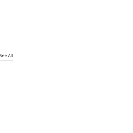
See All