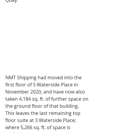
Quay.
NMT Shipping had moved into the 
first floor of 5 Waterside Place in 
November 2020, and have now also 
taken 4,184 sq. ft. of further space on 
the ground floor of that building. 
This leaves the last remaining top 
floor suite at 3 Waterside Place; 
where 5,266 sq. ft. of space is 