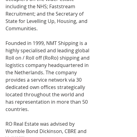
including the NHS; Faststream 
Recruitment; and the Secretary of 
State for Levelling Up, Housing, and 
Communities.
Founded in 1999, NMT Shipping is a 
highly specialised and leading global 
Roll on / Roll off (RoRo) shipping and 
logistics company headquartered in 
the Netherlands. The company 
provides a service network via 30 
dedicated own offices strategically 
located throughout the world and 
has representation in more than 50 
countries.
RO Real Estate was advised by 
Womble Bond Dickinson, CBRE and 