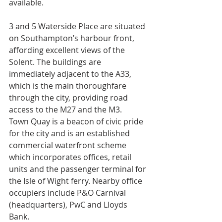
available.
3 and 5 Waterside Place are situated 
on Southampton’s harbour front, 
affording excellent views of the 
Solent. The buildings are 
immediately adjacent to the A33, 
which is the main thoroughfare 
through the city, providing road 
access to the M27 and the M3.
Town Quay is a beacon of civic pride 
for the city and is an established 
commercial waterfront scheme 
which incorporates offices, retail 
units and the passenger terminal for 
the Isle of Wight ferry. Nearby office 
occupiers include P&O Carnival 
(headquarters), PwC and Lloyds 
Bank. 