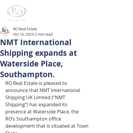
RO Real Estate
Oct 16, 2023
2 min read
NMT International
Shipping expands at
Waterside Place,
Southampton.
RO Real Estate is pleased to 
announce that NMT International 
Shipping UK Limited (“NMT 
Shipping”) has expanded its 
presence at Waterside Place, the 
RO’s Southampton office 
development that is situated at Town 