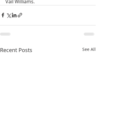
Vail Williams.
Recent Posts
See All