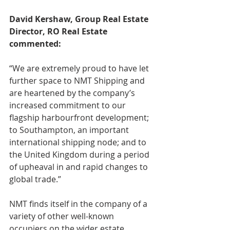
David Kershaw, Group Real Estate 
Director, RO Real Estate 
commented:
“We are extremely proud to have let 
further space to NMT Shipping and 
are heartened by the company’s 
increased commitment to our 
flagship harbourfront development; 
to Southampton, an important 
international shipping node; and to 
the United Kingdom during a period 
of upheaval in and rapid changes to 
global trade.”
NMT finds itself in the company of a 
variety of other well-known 
occupiers on the wider estate 