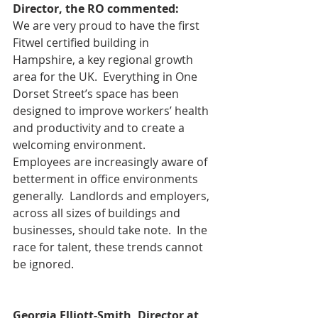
Director, the RO commented:
We are very proud to have the first 
Fitwel certified building in 
Hampshire, a key regional growth 
area for the UK.  Everything in One 
Dorset Street’s space has been 
designed to improve workers’ health 
and productivity and to create a 
welcoming environment.
Employees are increasingly aware of 
betterment in office environments 
generally.  Landlords and employers, 
across all sizes of buildings and 
businesses, should take note.  In the 
race for talent, these trends cannot 
be ignored.
Georgia Elliott-Smith, Director at 