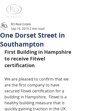
RO Real Estate
Sep 19, 2019
2 min read
One Dorset Street in
Southampton
First Building in Hampshire 
to receive Fitwel 
certification
We are pleased to confirm that we 
are the first company to have 
secured Fitwel certification for a 
building in Hampshire.  Fitwel is a 
healthy building measure that is 
quickly gaining traction in the UK 