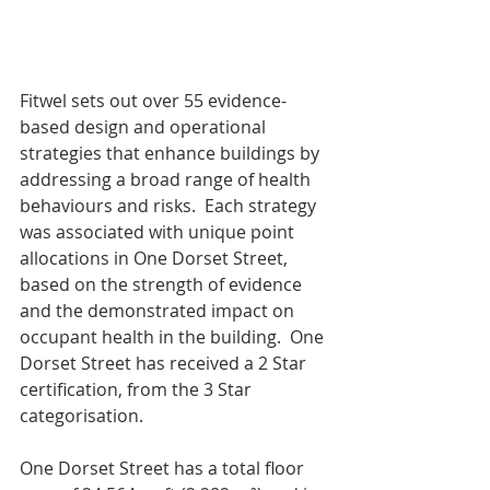
Fitwel sets out over 55 evidence-
based design and operational 
strategies that enhance buildings by 
addressing a broad range of health 
behaviours and risks.  Each strategy 
was associated with unique point 
allocations in One Dorset Street, 
based on the strength of evidence 
and the demonstrated impact on 
occupant health in the building.  One 
Dorset Street has received a 2 Star 
certification, from the 3 Star 
categorisation.
One Dorset Street has a total floor 