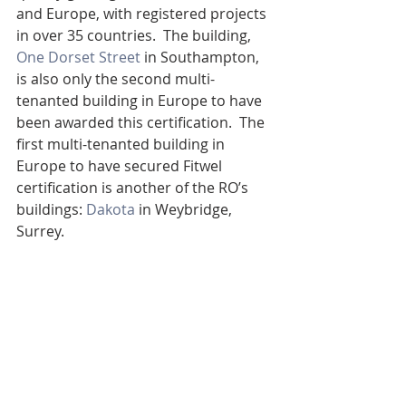
and Europe, with registered projects 
in over 35 countries.  The building, 
One Dorset Street
 in Southampton, 
is also only the second multi-
tenanted building in Europe to have 
been awarded this certification.  The 
first multi-tenanted building in 
Europe to have secured Fitwel 
certification is another of the RO’s 
buildings: 
Dakota
 in Weybridge, 
Surrey.