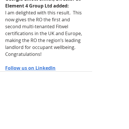
Element 4 Group Ltd added:
I am delighted with this result.  This 
now gives the RO the first and 
second multi-tenanted Fitwel 
certifications in the UK and Europe, 
making the RO the region’s leading 
landlord for occupant wellbeing.  
Congratulations!
Follow us on LinkedIn
Recent Posts
See All