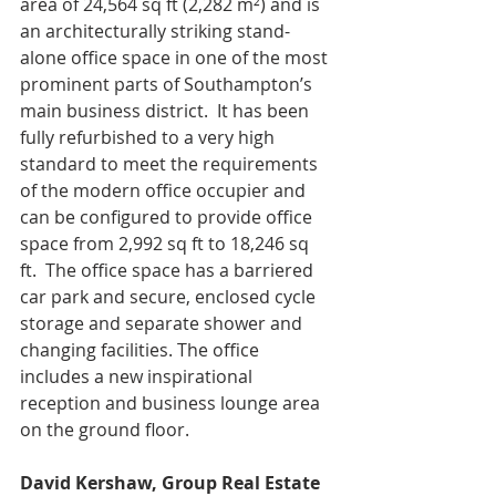
area of 24,564 sq ft (2,282 m²) and is 
an architecturally striking stand-
alone office space in one of the most 
prominent parts of Southampton’s 
main business district.  It has been 
fully refurbished to a very high 
standard to meet the requirements 
of the modern office occupier and 
can be configured to provide office 
space from 2,992 sq ft to 18,246 sq 
ft.  The office space has a barriered 
car park and secure, enclosed cycle 
storage and separate shower and 
changing facilities. The office 
includes a new inspirational 
reception and business lounge area 
on the ground floor.
David Kershaw, Group Real Estate 