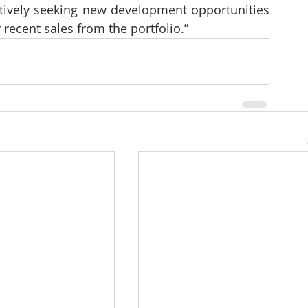
ctively seeking new development opportunities 
 recent sales from the portfolio.”