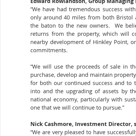
Edward Rowlandson, Group Managing Di
“We have had tremendous success with o
only around 40 miles from both Bristol a
the baton to the new owners.  We believ
returns from the property, which will c
nearby development of Hinkley Point, on
commitments.
“We will use the proceeds of sale in th
purchase, develop and maintain property 
for both our continued success and to t
into and the upgrading of assets by the
national economy, particularly with sust
one that we will continue to pursue.”
Nick Cashmore, Investment Director, s
“We are very pleased to have successful