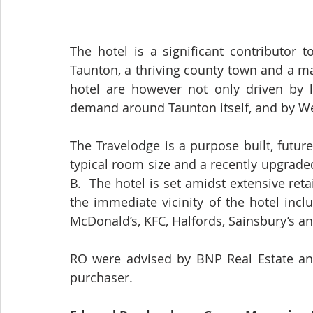
The hotel is a significant contributor 
Taunton, a thriving county town and a m
hotel are however not only driven by lo
demand around Taunton itself, and by We
The Travelodge is a purpose built, futur
typical room size and a recently upgrade
B.  The hotel is set amidst extensive reta
the immediate vicinity of the hotel inc
McDonald’s, KFC, Halfords, Sainsbury’s a
RO were advised by BNP Real Estate an
purchaser. 