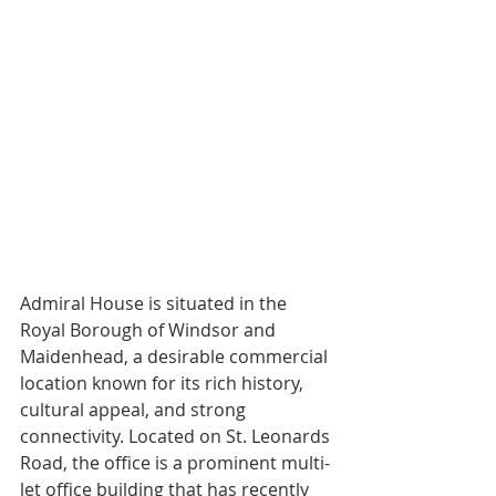
Admiral House is situated in the 
Royal Borough of Windsor and 
Maidenhead, a desirable commercial 
location known for its rich history, 
cultural appeal, and strong 
connectivity. Located on St. Leonards 
Road, the office is a prominent multi-
let office building that has recently 