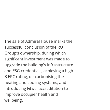
The sale of Admiral House marks the 
successful conclusion of the RO 
Group’s ownership, during which 
significant investment was made to 
upgrade the building's infrastructure 
and ESG credentials, achieving a high 
B EPC rating, de-carbonising the 
heating and cooling systems, and 
introducing Fitwel accreditation to 
improve occupier health and 
wellbeing. 