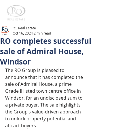
RO Real Estate
Oct 16, 2024
2 min read
RO completes successful
sale of Admiral House,
Windsor
The RO Group is pleased to 
announce that it has completed the 
sale of Admiral House, a prime 
Grade II listed town centre office in 
Windsor, for an undisclosed sum to 
a private buyer. The sale highlights 
the Group’s value-driven approach 
to unlock property potential and 
attract buyers.