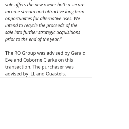
sale offers the new owner both a secure 
income stream and attractive long term 
opportunities for alternative uses. We 
intend to recycle the proceeds of the 
sale into further strategic acquisitions 
prior to the end of the year.”
The RO Group was advised by Gerald 
Eve and Osborne Clarke on this 
transaction. The purchaser was 
advised by JLL and Quastels.
Recent Posts
See All