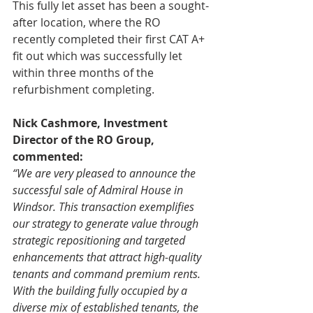
This fully let asset has been a sought-
after location, where the RO
recently completed their first CAT A+ 
fit out which was successfully let 
within three months of the 
refurbishment completing.
Nick Cashmore, Investment 
Director of the RO Group, 
commented:
“We are very pleased to announce the 
successful sale of Admiral House in 
Windsor. This transaction exemplifies 
our strategy to generate value through 
strategic repositioning and targeted 
enhancements that attract high-quality 
tenants and command premium rents. 
With the building fully occupied by a 
diverse mix of established tenants, the 