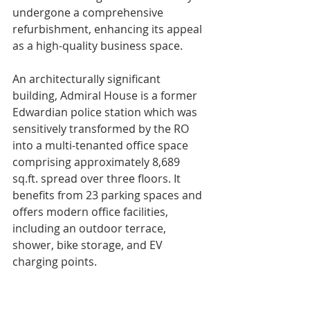
undergone a comprehensive 
refurbishment, enhancing its appeal 
as a high-quality business space.
An architecturally significant 
building, Admiral House is a former 
Edwardian police station which was 
sensitively transformed by the RO 
into a multi-tenanted office space 
comprising approximately 8,689 
sq.ft. spread over three floors. It 
benefits from 23 parking spaces and 
offers modern office facilities, 
including an outdoor terrace, 
shower, bike storage, and EV 
charging points.