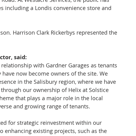
es including a Londis convenience store and 
n. Harrison Clark Rickerbys represented the 
tor, said: 
relationship with Gardner Garages as tenants 
ey have now become owners of the site. We 
resence in the Salisbury region, where we have 
 through our ownership of Helix at Solstice 
heme that plays a major role in the local 
verse and growing range of tenants. 
ed for strategic reinvestment within our 
 enhancing existing projects, such as the 