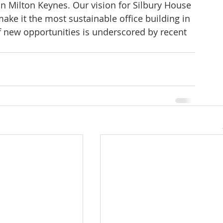
n Milton Keynes. Our vision for Silbury House 
ake it the most sustainable office building in 
f new opportunities is underscored by recent 