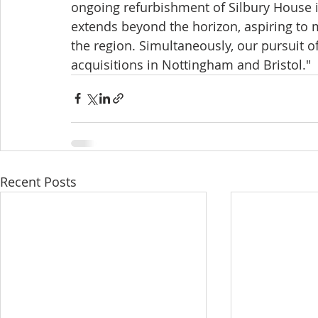
ongoing refurbishment of Silbury House i
extends beyond the horizon, aspiring to m
the region. Simultaneously, our pursuit o
acquisitions in Nottingham and Bristol." 
Recent Posts