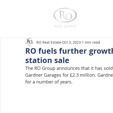
Home
RO Real Estate
Oct 3, 2023
1 min read
RO fuels further growt
station sale
The RO Group announces that it has sold t
Gardner Garages for £2.3 million. Gardne
for a number of years. 