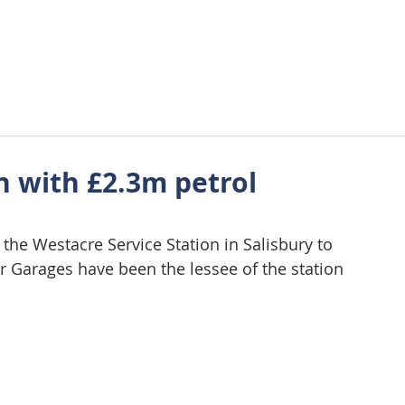
About Us
Approach
Wellbeing
Requirements
Tes
h with £2.3m petrol
he Westacre Service Station in Salisbury to 
r Garages have been the lessee of the station 