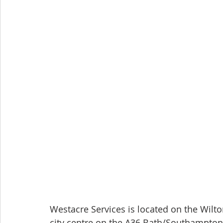
Westacre Services is located on the Wilto
city centre on the A36 Bath/Southampton 