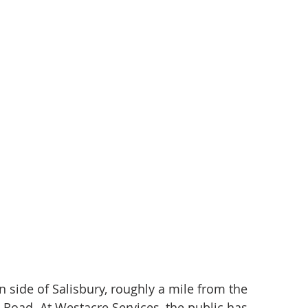
n side of Salisbury, roughly a mile from the 
Road. At Westacre Services, the public has 