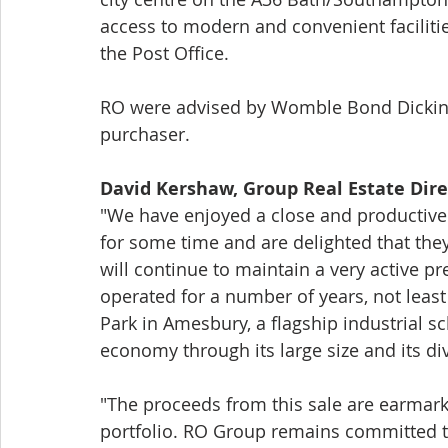
access to modern and convenient faciliti
the Post Office. 
RO were advised by Womble Bond Dickinso
purchaser. 
David Kershaw, Group Real Estate Direc
"We have enjoyed a close and productive 
for some time and are delighted that th
will continue to maintain a very active p
operated for a number of years, not least
Park in Amesbury, a flagship industrial sc
economy through its large size and its di
"The proceeds from this sale are earmark
portfolio. RO Group remains committed to