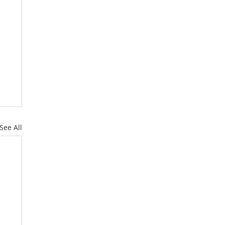
See All