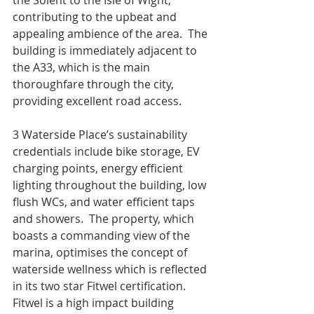
the Solent to the Isle of Wight, 
contributing to the upbeat and 
appealing ambience of the area.  The 
building is immediately adjacent to 
the A33, which is the main 
thoroughfare through the city, 
providing excellent road access.    
3 Waterside Place’s sustainability 
credentials include bike storage, EV 
charging points, energy efficient 
lighting throughout the building, low 
flush WCs, and water efficient taps 
and showers.  The property, which 
boasts a commanding view of the 
marina, optimises the concept of 
waterside wellness which is reflected 
in its two star Fitwel certification.  
Fitwel is a high impact building 