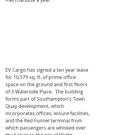
merchandise a year.
EV Cargo has signed a ten year lease 
for 10,579 sq. ft. of prime office 
space on the ground and first floors 
of 3 Waterside Place.  The building 
forms part of Southampton’s Town 
Quay development, which 
incorporates offices, leisure facilities, 
and the Red Funnel terminal from 
which passengers are whisked over 