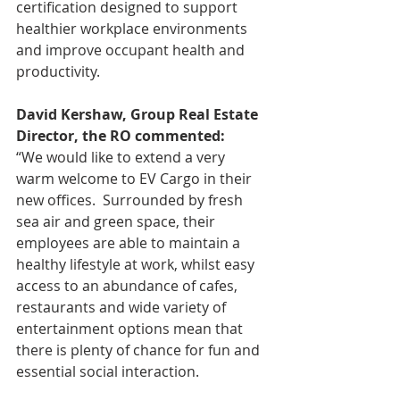
certification designed to support 
healthier workplace environments 
and improve occupant health and 
productivity.
David Kershaw, Group Real Estate 
Director, the RO commented:
“We would like to extend a very 
warm welcome to EV Cargo in their 
new offices.  Surrounded by fresh 
sea air and green space, their 
employees are able to maintain a 
healthy lifestyle at work, whilst easy 
access to an abundance of cafes, 
restaurants and wide variety of 
entertainment options mean that 
there is plenty of chance for fun and 
essential social interaction.