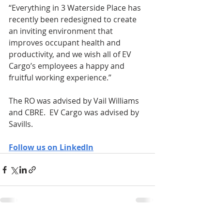
“Everything in 3 Waterside Place has 
recently been redesigned to create 
an inviting environment that 
improves occupant health and 
productivity, and we wish all of EV 
Cargo’s employees a happy and 
fruitful working experience.” 
The RO was advised by Vail Williams 
and CBRE.  EV Cargo was advised by 
Savills.
Follow us on LinkedIn