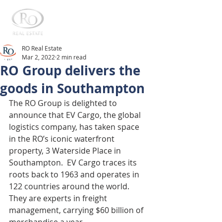
RO Real Estate
Mar 2, 2022
2 min read
RO Group delivers the
goods in Southampton
The RO Group is delighted to 
announce that EV Cargo, the global 
logistics company, has taken space 
in the RO’s iconic waterfront 
property, 3 Waterside Place in 
Southampton.  EV Cargo traces its 
roots back to 1963 and operates in 
122 countries around the world.  
They are experts in freight 
management, carrying $60 billion of 