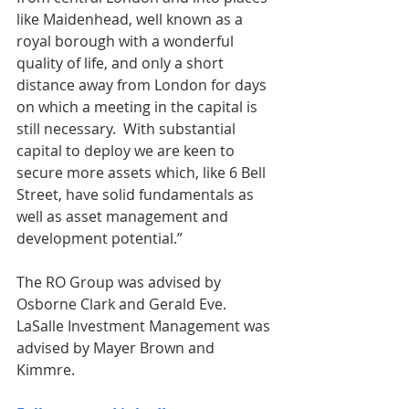
like Maidenhead, well known as a 
royal borough with a wonderful 
quality of life, and only a short 
distance away from London for days 
on which a meeting in the capital is 
still necessary.  With substantial 
capital to deploy we are keen to 
secure more assets which, like 6 Bell 
Street, have solid fundamentals as 
well as asset management and 
development potential.”
The RO Group was advised by 
Osborne Clark and Gerald Eve.  
LaSalle Investment Management was 
advised by Mayer Brown and 
Kimmre. 