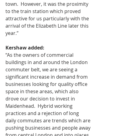
town.  However, it was the proximity 
to the train station which proved 
attractive for us particularly with the 
arrival of the Elizabeth Line later this 
year.” 
Kershaw added: 
“As the owners of commercial 
buildings in and around the London 
commuter belt, we are seeing a 
significant increase in demand from 
businesses looking for quality office 
space in these areas, which also 
drove our decision to invest in 
Maidenhead.  Hybrid working 
practices and a rejection of long 
daily commutes are trends which are 
pushing businesses and people away 
from central London and into places 