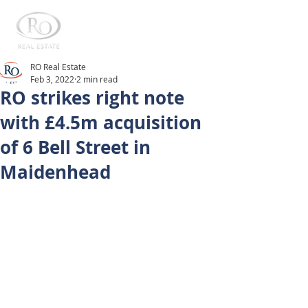
RO Real Estate
Feb 3, 2022
2 min read
RO strikes right note
with £4.5m acquisition
of 6 Bell Street in
Maidenhead