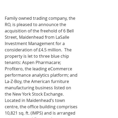
Family owned trading company, the 
RO, is pleased to announce the 
acquisition of the freehold of 6 Bell 
Street, Maidenhead from LaSalle 
Investment Management for a 
consideration of £4.5 million.  The 
property is let to three blue chip 
tenants: Aspen Pharmacare; 
Profitero, the leading eCommerce 
performance analytics platform; and 
La-Z-Boy, the American furniture 
manufacturing business listed on 
the New York Stock Exchange.  
Located in Maidenhead’s town 
centre, the office building comprises 
10,821 sq. ft. (IMPS) and is arranged 