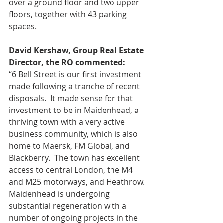
over a ground floor and two upper 
floors, together with 43 parking 
spaces. 
David Kershaw, Group Real Estate 
Director, the RO commented:
“6 Bell Street is our first investment 
made following a tranche of recent 
disposals.  It made sense for that 
investment to be in Maidenhead, a 
thriving town with a very active 
business community, which is also 
home to Maersk, FM Global, and 
Blackberry.  The town has excellent 
access to central London, the M4 
and M25 motorways, and Heathrow.  
Maidenhead is undergoing 
substantial regeneration with a 
number of ongoing projects in the 