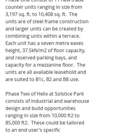
counter units ranging in size from 
3,197 sq. ft. to 10,408 sq. ft.  The 
units are of steel frame construction 
and larger units can be created by 
combining units within a terrace.  
Each unit has a seven metre eaves 
height, 37.5kN/m2 of floor capacity, 
and reserved parking bays, and 
capacity for a mezzanine floor.  The 
units are all available leasehold and 
are suited to B1c, B2 and B8 use.
Phase Two of Helix at Solstice Park 
consists of industrial and warehouse 
design and build opportunities 
ranging in size from 10,000 ft2 to 
85,000 ft2.  These could be tailored 
to an end user’s specific 