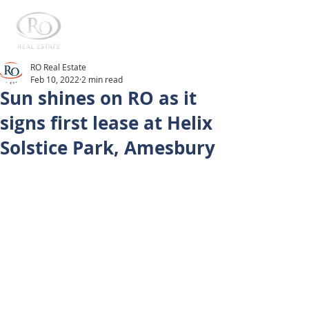
RO Real Estate
Feb 10, 2022
2 min read
Sun shines on RO as it
signs first lease at Helix
Solstice Park, Amesbury