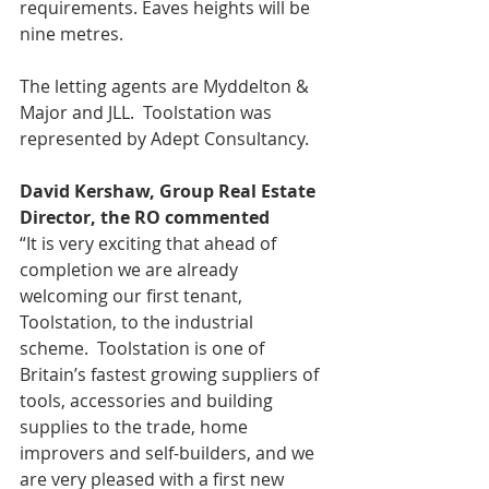
requirements. Eaves heights will be 
nine metres.
The letting agents are Myddelton & 
Major and JLL.  Toolstation was 
represented by Adept Consultancy.
David Kershaw, Group Real Estate 
Director, the RO commented
“It is very exciting that ahead of 
completion we are already 
welcoming our first tenant, 
Toolstation, to the industrial 
scheme.  Toolstation is one of 
Britain’s fastest growing suppliers of 
tools, accessories and building 
supplies to the trade, home 
improvers and self-builders, and we 
are very pleased with a first new 