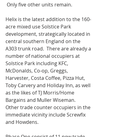
 Only five other units remain. 
Helix is the latest addition to the 160-
acre mixed use Solstice Park 
development, strategically located in 
central southern England on the 
A303 trunk road.  There are already a 
number of national occupiers at 
Solstice Park including KFC, 
McDonalds, Co-op, Greggs, 
Harvester, Costa Coffee, Pizza Hut, 
Toby Carvery and Holiday Inn, as well 
as the likes of TJ Morris/Home 
Bargains and Muller Wiseman.  
Other trade counter occupiers in the 
immediate vicinity include Screwfix 
and Howdens.
Phase One consist of 11 new trade 