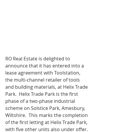
RO Real Estate is delighted to 
announce that it has entered into a 
lease agreement with Toolstation, 
the multi-channel retailer of tools 
and building materials, at Helix Trade 
Park.  Helix Trade Park is the first 
phase of a two-phase industrial 
scheme on Solstice Park, Amesbury, 
Wiltshire.  This marks the completion 
of the first letting at Helix Trade Park, 
with five other units also under offer. 