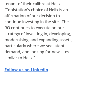
tenant of their calibre at Helix.  
“Toolstation’s choice of Helix is an 
affirmation of our decision to 
continue investing in the site.  The 
RO continues to execute on our 
strategy of investing in, developing, 
modernising, and expanding assets, 
particularly where we see latent 
demand, and looking for new sites 
similar to Helix.”
Follow us on LinkedIn
Recent Posts
See All