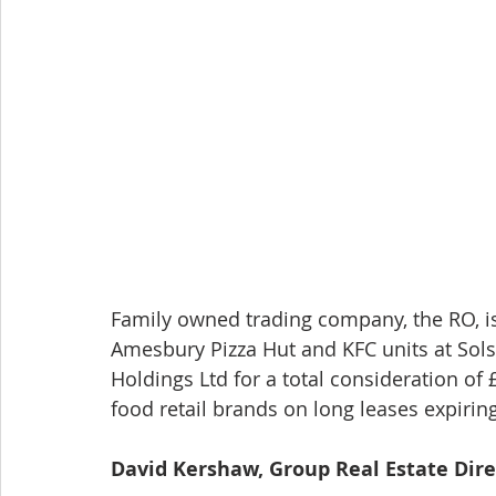
Family owned trading company, the RO, is
Amesbury Pizza Hut and KFC units at Sols
Holdings Ltd for a total consideration of 
food retail brands on long leases expirin
David Kershaw, Group Real Estate Dir