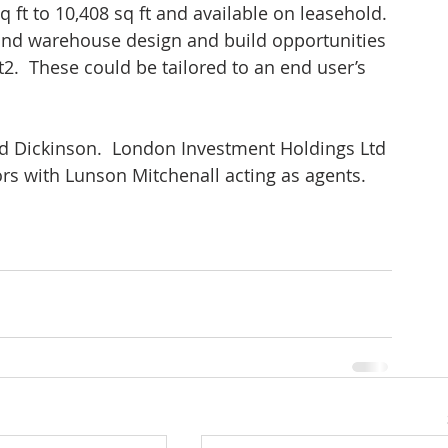
q ft to 10,408 sq ft and available on leasehold. 
l and warehouse design and build opportunities 
t2.  These could be tailored to an end user’s 
Dickinson.  London Investment Holdings Ltd 
rs with Lunson Mitchenall acting as agents.