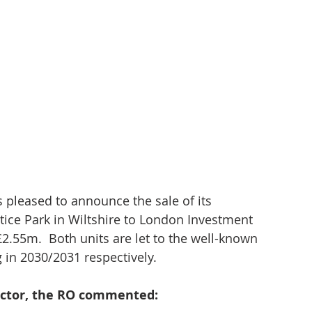
 pleased to announce the sale of its 
tice Park in Wiltshire to London Investment 
£2.55m.  Both units are let to the well-known 
g in 2030/2031 respectively.
ector, the RO commented: