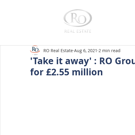
Home
RO Real Estate
Aug 6, 2021
2 min read
'Take it away' : RO Gro
for £2.55 million