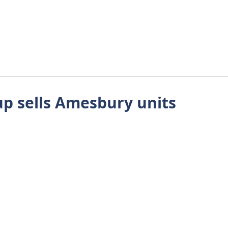
About Us
Approach
Wellbeing
Requirements
Tes
up sells Amesbury units