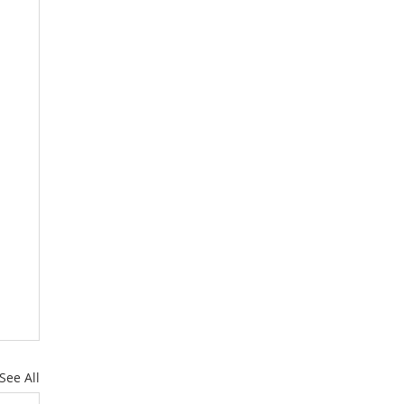
See All