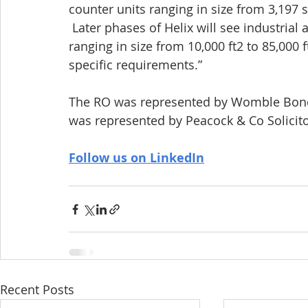
counter units ranging in size from 3,197 s
 Later phases of Helix will see industria
ranging in size from 10,000 ft2 to 85,000 f
specific requirements.”
The RO was represented by Womble Bond 
was represented by Peacock & Co Solicito
Follow us on LinkedIn
Recent Posts