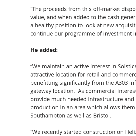
“The proceeds from this off-market disp
value, and when added to the cash genera
a healthy position to look at new acquisit
continue our programme of investment in 
He added:
“We maintain an active interest in Solstic
attractive location for retail and commerc
benefitting significantly from the A303 i
gateway location.  As commercial interes
provide much needed infrastructure and s
production in an area which allows them a
Southampton as well as Bristol. 
“We recently started construction on Heli