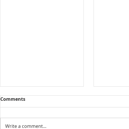
Comments
Write a comment...