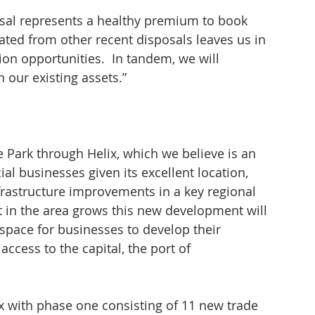
osal represents a healthy premium to book 
ted from other recent disposals leaves us in 
ion opportunities.  In tandem, we will 
our existing assets.”
e Park through Helix, which we believe is an 
ial businesses given its excellent location, 
nfrastructure improvements in a key regional 
t in the area grows this new development will 
pace for businesses to develop their 
ccess to the capital, the port of 
x with phase one consisting of 11 new trade 