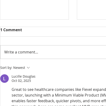
1 Comment
Write a comment...
Wellingtons makes a
RO Group 
Sort by:
Newest
splash at Waterside Court,
Silbury Ho
Lucille Douglas
Langley
‘Sustainabl
Oct 02, 2025
Real Estate
Great to see healthcare companies like Fievel expandi
Webinar
sector, launching with a Minimum Viable Product (M
enables faster feedback, quicker pivots, and more eff