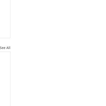
See All