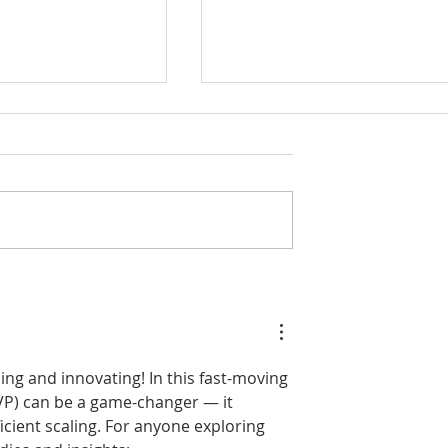
Showcases
Amesbury charges ahea
use in
as GRIDSERVE grows EV
e Assets for
Hub at Solstice Park
 Investors’
ng and innovating! In this fast-moving 
VP) can be a game-changer — it 
icient scaling. For anyone exploring 