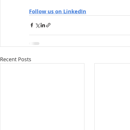
Follow us on LinkedIn
Recent Posts