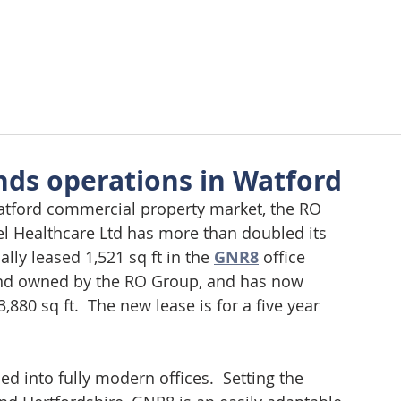
About Us
Approach
Wellbeing
Requirements
Tes
nds operations in Watford
atford commercial property market, the RO 
el Healthcare Ltd has more than doubled its 
ally leased 1,521 sq ft in the 
GNR8
 office 
and owned by the RO Group, and has now 
,880 sq ft.  The new lease is for a five year 
d into fully modern offices.  Setting the 