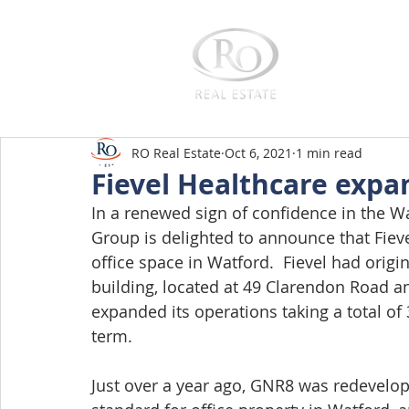
Home
RO Real Estate
Oct 6, 2021
1 min read
Fievel Healthcare expa
In a renewed sign of confidence in the W
Group is delighted to announce that Fiev
office space in Watford.  Fievel had origin
building, located at 49 Clarendon Road 
expanded its operations taking a total of 3
term.
Just over a year ago, GNR8 was redevelope