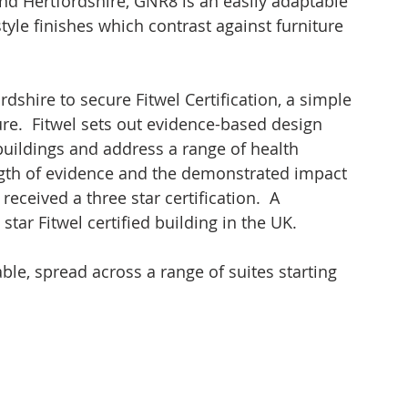
and Hertfordshire, GNR8 is an easily adaptable 
yle finishes which contrast against furniture 
rdshire to secure Fitwel Certification, a simple 
re.  Fitwel sets out evidence-based design 
buildings and address a range of health 
ngth of evidence and the demonstrated impact 
eceived a three star certification.  A 
star Fitwel certified building in the UK.
ble, spread across a range of suites starting 