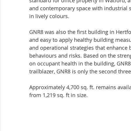
standard for office property in Watford, 
and contemporary space with industrial st
in lively colours.  
GNR8 was also the first building in Hertfo
and easy to apply healthy building measu
and operational strategies that enhance 
behaviours and risks. Based on the stre
on occupant health in the building, GNR8 r
trailblazer, GNR8 is only the second three 
Approximately 4,700 sq. ft. remains availa
from 1,219 sq. ft in size.