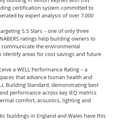
ly building in Milton Keynes with this 
ading certification system committed to 
erated by expert analysis of over 7,000 
geting 5.5 Stars – one of only three 
. NABERS ratings help building owners to 
d communicate the environmental 
 identify areas for cost savings and future 
receive a WELL Performance Rating – a 
 spaces that advance human health and 
LL Building Standard, demonstrating best 
 and performance across key IEQ metrics 
thermal comfort, acoustics, lighting and 
ic buildings in England and Wales have this 