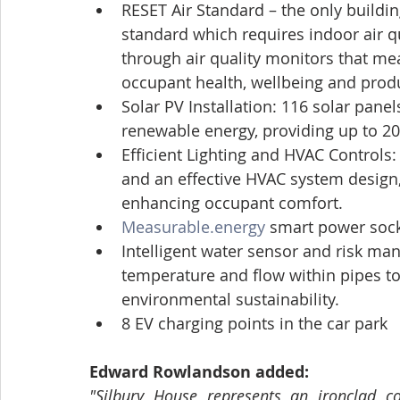
RESET Air Standard – the only buildin
standard which requires indoor air q
through air quality monitors that m
occupant health, wellbeing and produ
Solar PV Installation: 116 solar pan
renewable energy, providing up to 20
Efficient Lighting and HVAC Controls:
and an effective HVAC system design
enhancing occupant comfort.
Measurable.energy
 smart power socke
Intelligent water sensor and risk ma
temperature and flow within pipes t
environmental sustainability.
8 EV charging points in the car park
Edward Rowlandson added:
"Silbury House represents an ironclad c