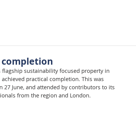
About Us
Approach
Wellbeing
Requirements
Tes
l completion
flagship sustainability focused property in 
 achieved practical completion. This was 
n 27 June, and attended by contributors to its 
sionals from the region and London.