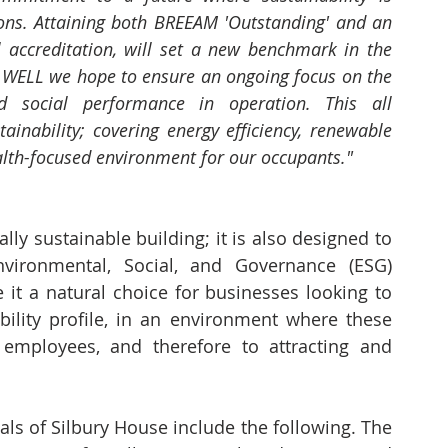
ions. Attaining both BREEAM 'Outstanding' and an 
l accreditation, will set a new benchmark in the 
 WELL we hope to ensure an ongoing focus on the 
 social performance in operation. This all 
inability; covering energy efficiency, renewable 
alth-focused environment for our occupants."
ly sustainable building; it is also designed to 
nvironmental, Social, and Governance (ESG) 
 it a natural choice for businesses looking to 
bility profile, in an environment where these 
employees, and therefore to attracting and 
s of Silbury House include the following. The 