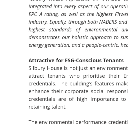
integrated into every aspect of our operat
EPC A rating, as well as the highest Fitwe
industry. Equally, through both NABERS and
highest standards of environmental and
demonstrates our holistic approach to susta
energy generation, and a people-centric, he
Attractive for ESG-Conscious Tenants
Silbury House is not just an environmental
attract tenants who prioritise their E
credentials. The building's features make
enhance their corporate social responsi
credentials are of high importance to 
retaining talent.
The environmental performance credential