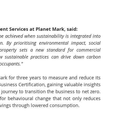
nt Services at Planet Mark, said:
e achieved when sustainability is integrated into 
. By prioritising environmental impact, social 
e property sets a new standard for commercial 
ow sustainable practices can drive down carbon 
occupants."
k for three years to measure and reduce its 
siness Certification, gaining valuable insights 
urney to transition the business to net zero. 
 for behavioural change that not only reduces 
savings through lowered consumption.