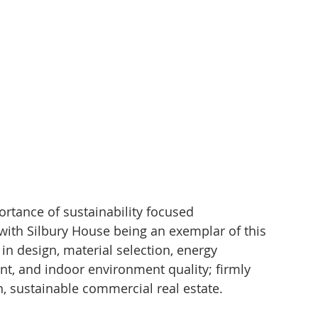
rtance of sustainability focused 
 with Silbury House being an exemplar of this 
in design, material selection, energy 
t, and indoor environment quality; firmly 
n, sustainable commercial real estate.