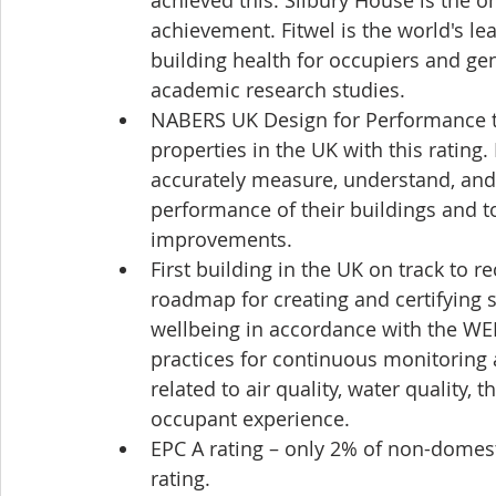
achieved this. Silbury House is the on
achievement. Fitwel is the world's le
building health for occupiers and gen
academic research studies.
NABERS UK Design for Performance tar
properties in the UK with this rating
accurately measure, understand, an
performance of their buildings and to
improvements.
First building in the UK on track to 
roadmap for creating and certifying
wellbeing in accordance with the WE
practices for continuous monitoring
related to air quality, water quality, 
occupant experience.
EPC A rating – only 2% of non-domest
rating.