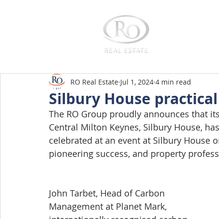
Home
RO Real Estate
Jul 1, 2024
4 min read
Silbury House practica
The RO Group proudly announces that its 
Central Milton Keynes, Silbury House, has
celebrated at an event at Silbury House o
pioneering success, and property profes
John Tarbet, Head of Carbon 
Management at Planet Mark, 