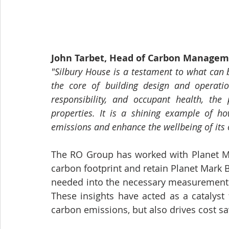
John Tarbet, Head of Carbon Manageme
"Silbury House is a testament to what can b
the core of building design and operation
responsibility, and occupant health, th
properties. It is a shining example of h
emissions and enhance the wellbeing of its 
The RO Group has worked with Planet Mar
carbon footprint and retain Planet Mark Bu
needed into the necessary measurement jo
These insights have acted as a catalyst
carbon emissions, but also drives cost 