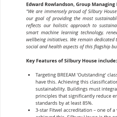
Edward Rowlandson, Group Managing D
"We are immensely proud of Silbury House 
our goal of providing the most sustainable
reflects our holistic approach to sustainab
smart machine learning technology, rene
wellbeing initiatives. We remain dedicated 
social and health aspects of this flagship b
Key Features of Silbury House include:
Targeting BREEAM 'Outstanding' classi
have this. Achieving this classificat
sustainability. Buildings must integr
principles that significantly reduce 
standards by at least 85%.
3-star Fitwel accreditation – one of 