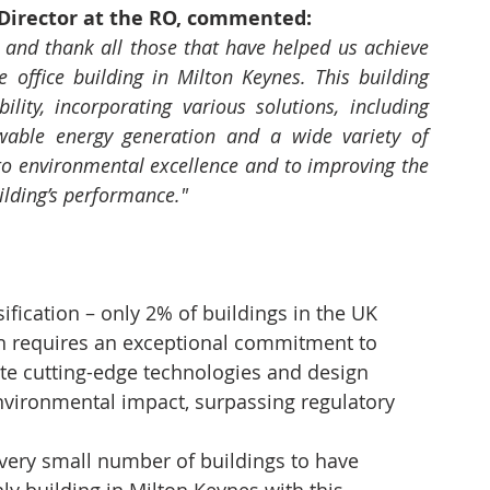
irector at the RO, commented:
and thank all those that have helped us achieve 
 office building in Milton Keynes. This building 
ility, incorporating various solutions, including 
wable energy generation and a wide variety of 
to environmental excellence and to improving the 
uilding’s performance."
fication – only 2% of buildings in the UK 
ion requires an exceptional commitment to 
ate cutting-edge technologies and design 
environmental impact, surpassing regulatory 
a very small number of buildings to have 