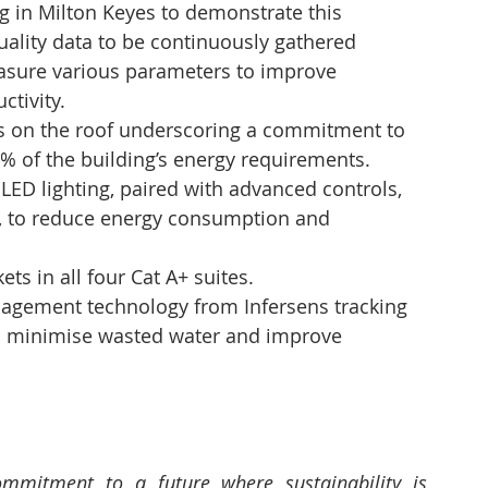
g in Milton Keyes to demonstrate this 
uality data to be continuously gathered 
easure various parameters to improve 
ctivity.
els on the roof underscoring a commitment to 
% of the building’s energy requirements.
 LED lighting, paired with advanced controls, 
, to reduce energy consumption and 
ts in all four Cat A+ suites.
nagement technology from Infersens tracking 
o minimise wasted water and improve 
ommitment to a future where sustainability is 