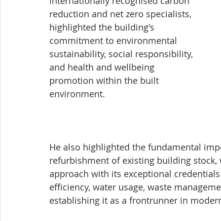
internationally recognised carbon 
reduction and net zero specialists, 
highlighted the building's 
commitment to environmental 
sustainability, social responsibility, 
and health and wellbeing 
promotion within the built 
environment. 
He also highlighted the fundamental impo
refurbishment of existing building stock,
approach with its exceptional credentials 
efficiency, water usage, waste managemen
establishing it as a frontrunner in moder